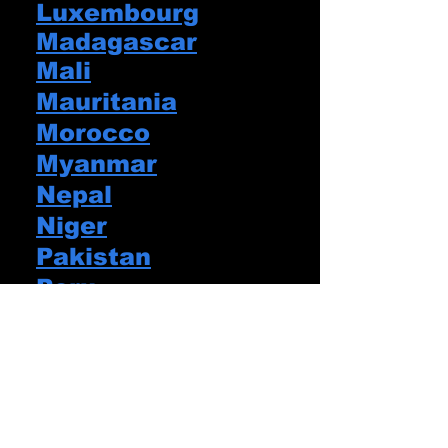
Luxembourg
Madagascar
Mali
Mauritania
Morocco
Myanmar
Nepal
Niger
Pakistan
Peru
Portugal
Puerto Rico
Romania
Senegal
Slovakia