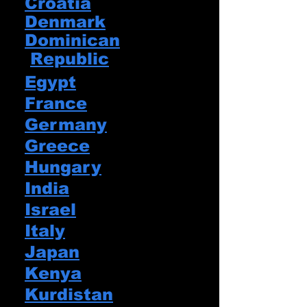
Croatia
Denmark​
Dominican
Republic
Egypt
France​
Germany
Greece
Hungary
India
Israel
Italy
Japan
Kenya
Kurdistan