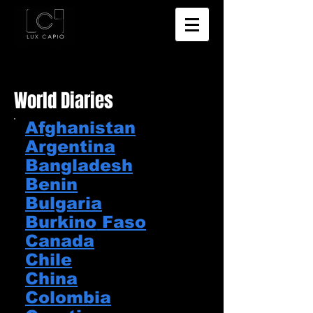
World Diaries
Afghanistan
​Argentina
​Bangladesh​
Benin​
Bulgaria
Burkino
​ Faso
Canada
Chile​
China​
Colombia​