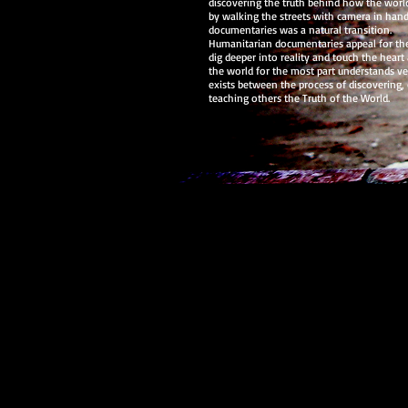
discovering the truth behind how the world
by walking the streets with camera in hand
documentaries was a natural transition.
Humanitarian documentaries appeal for th
dig deeper into reality and touch the heart 
the world for the most part understands very
exists between the process of discovering, 
teaching others the Truth of the World.