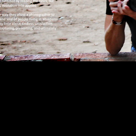
 runs not by reading the news, but
, evolution into applied
e way they allow a photographer to
and soul of people living in situations
 little about. Endless satisfaction
capturing, presenting, and ultimately