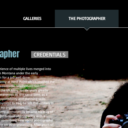
GALLERIES
THE PHOTOGRAPHER
rapher
CREDENTIALS
ience of multiple lives merged into
n Montana under the early
 for a job well done.
demy at West Point which instilled the
waiverable requirement for
the US Army for six years greatly
wareness. At the same time, as a
esponsibility and planning skills
yment to Iraq, he left the military in
 no organization.
 very permanently became his way of
ught himself photography with a
ver something new about photography
r on post-processing. After years of