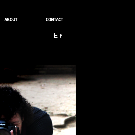
ABOUT
CONTACT