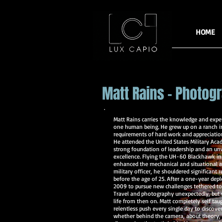
HOME
Matt Rains - Photog
Matt Rains carries the knowledge and exper
one human being. He grew up on a ranch i
requirements of hard work and appreciation
He attended the United States Military Aca
strong foundation of leadership and an un
excellence. Flying the UH-60 Blackhawk in 
enhanced the mechanical and situational a
military officer, he shouldered significant r
before the age of 25. After a one-year deplo
2009 to pursue new challenges tethered to
Travel and photography unexpectedly, but
life from then on. Matt completely self ta
relentless push every single day to disco
whether behind the camera, about theory, o