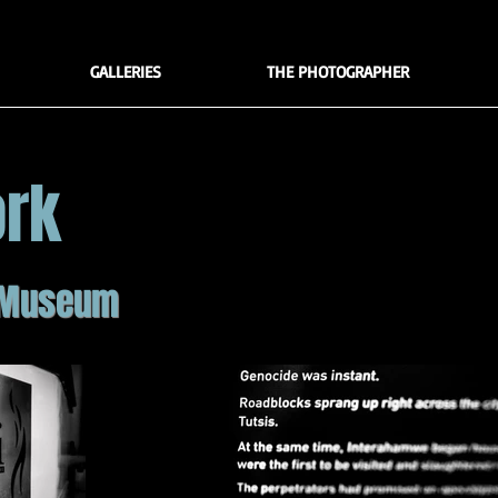
GALLERIES
THE PHOTOGRAPHER
ork
 Museum