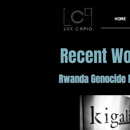
HOME
Recent W
Rwanda Genocide