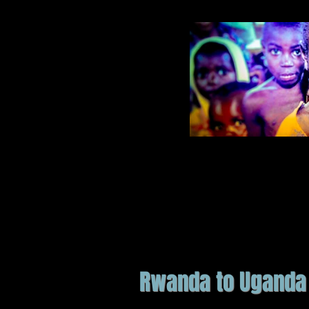
Rwanda to Uganda