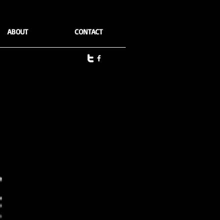
ABOUT
CONTACT