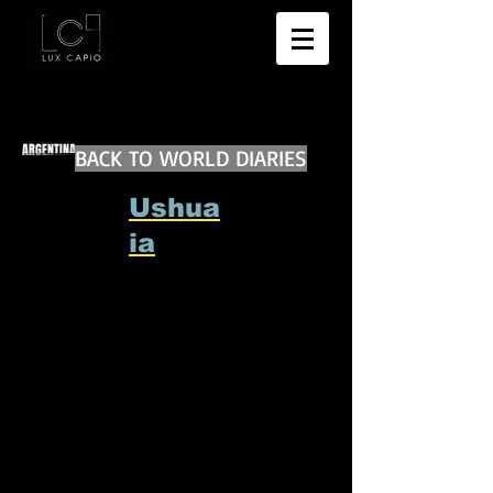
ARGENTINA
BACK TO WORLD DIARIES
Ushua
ia