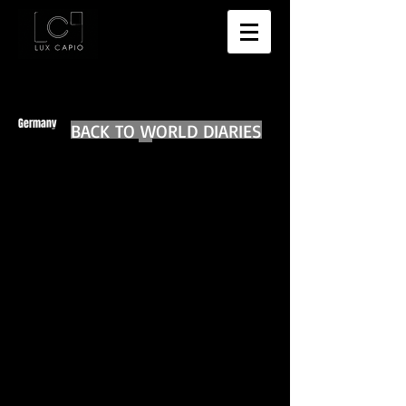
Germany
BACK TO WORLD DIARIES