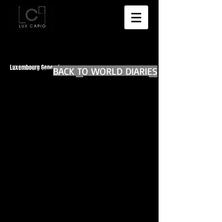
Luxembourg General
BACK TO WORLD DIARIES