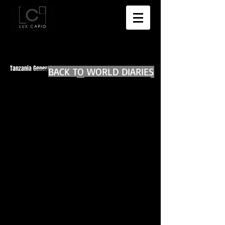
Tanzania General
BACK TO WORLD DIARIES