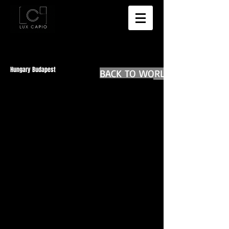
Hungary Budapest
BACK TO WORLD DIARIES