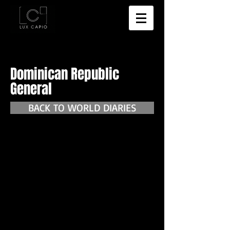
Dominican Republic
General
BACK TO WORLD DIARIES