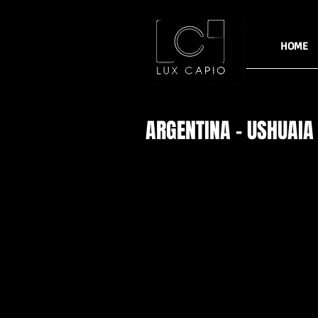
HOME
ARGENTINA - USHUAIA