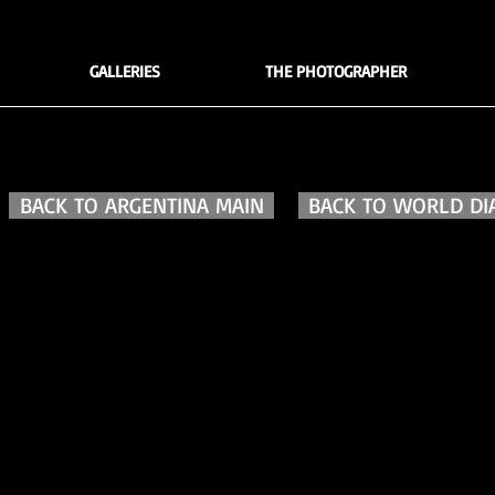
GALLERIES
THE PHOTOGRAPHER
BACK TO ARGENTINA MAIN
BACK TO WORLD DI