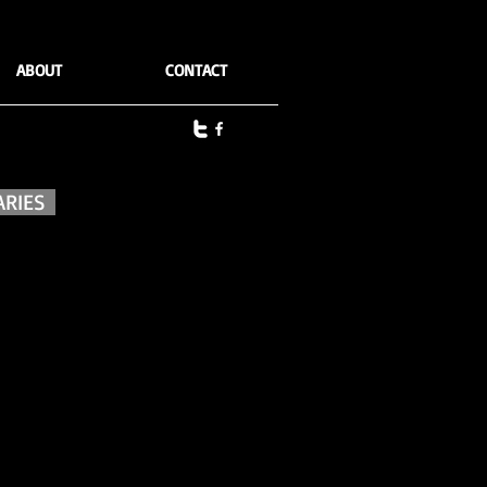
ABOUT
CONTACT
ARIES