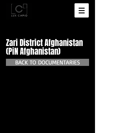
Zari District Afghanistan
(PiN Afghanistan)
BACK TO DOCUMENTARIES