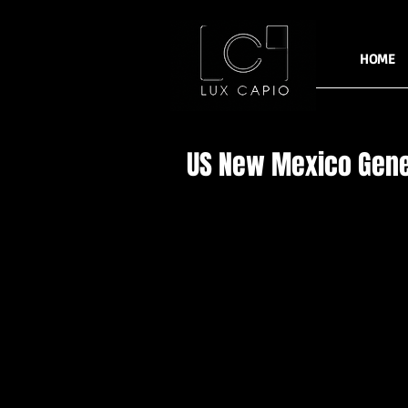
HOME
US New Mexico Gene