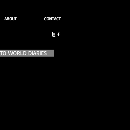
ABOUT
CONTACT
 TO WORLD DIARIES