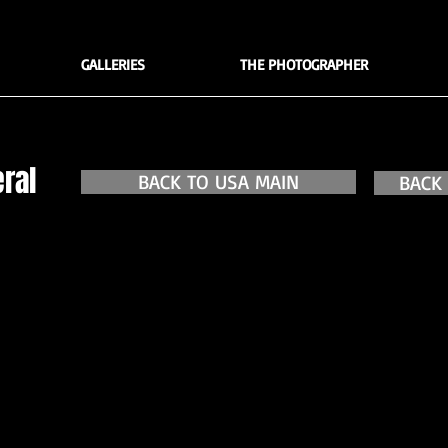
GALLERIES
THE PHOTOGRAPHER
ral
BACK TO USA MAIN
BACK