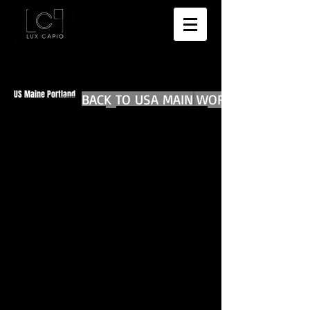
US Maine Portland
BACK TO USA MAIN
BACK TO WORLD DIARIES