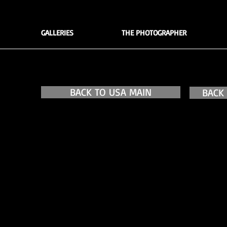
GALLERIES
THE PHOTOGRAPHER
BACK TO USA MAIN
BACK