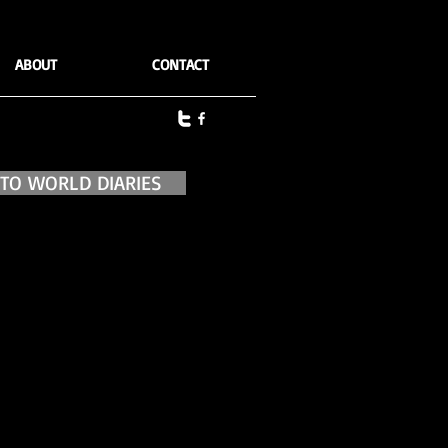
ABOUT
CONTACT
 TO WORLD DIARIES