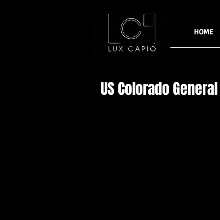
HOME
US Colorado General