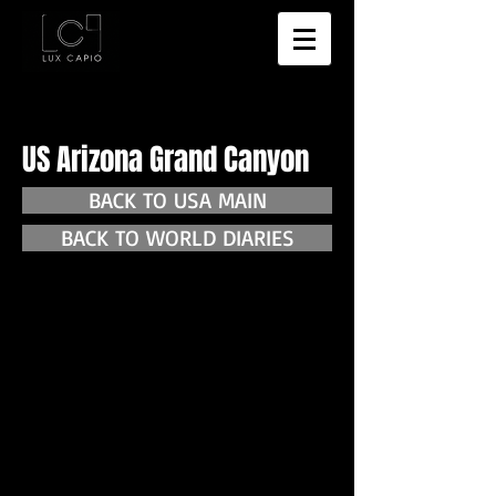
US Arizona Grand Canyon
BACK TO USA MAIN
BACK TO WORLD DIARIES