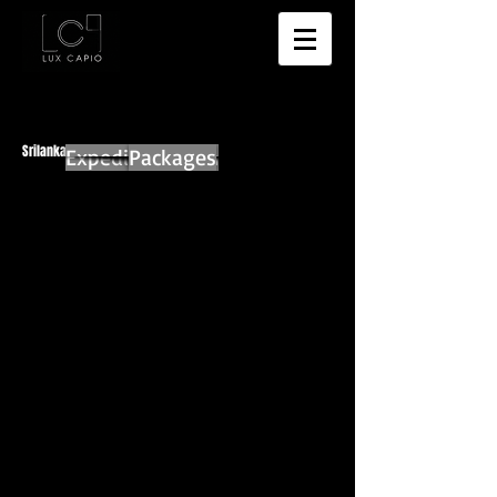
Srilanka
Expedition Main
Packages
Anuradhapura
Sigiriya
A sign a top of Sigiriya
Sigiriya Rock