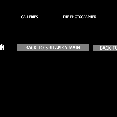
GALLERIES
THE PHOTOGRAPHER
ak
BACK TO SRILANKA MAIN
BACK T