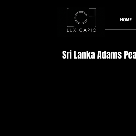
HOME
Sri Lanka Adams Pe