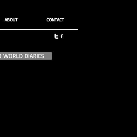
ABOUT
CONTACT
O WORLD DIARIES