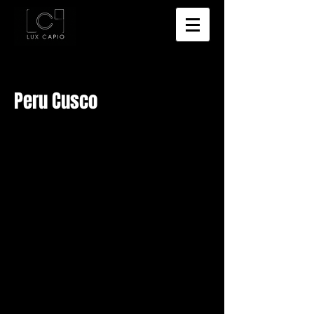
Peru Cusco