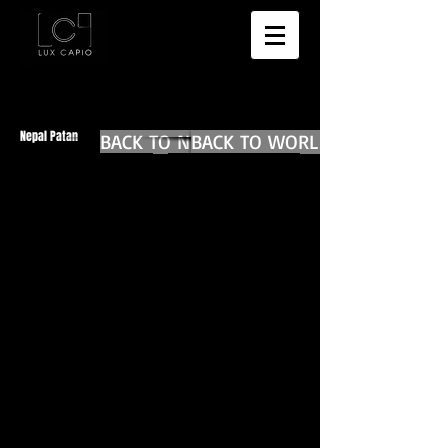
Nepal Patan
BACK TO NEPAL MAIN
BACK TO WORLD DIARIES