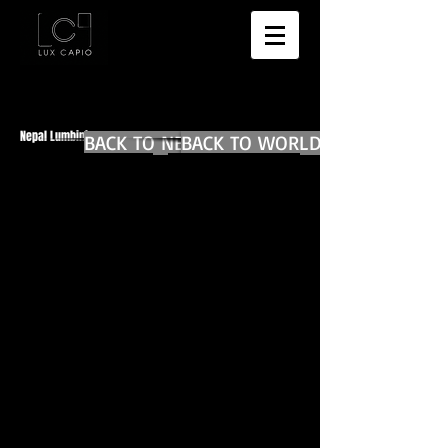
Nepal Lumbini
BACK TO NEPAL MAIN
BACK TO WORLD DIARIES