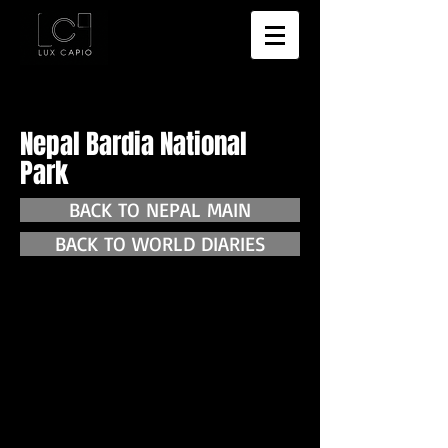
Nepal Bardia National
Park
BACK TO NEPAL MAIN
BACK TO WORLD DIARIES