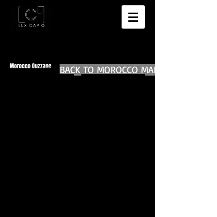
Morocco Ouzzane
BACK TO MOROCCO MAIN
BACK TO WORLD DIARIES