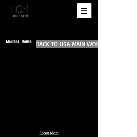
Montana - Rodeo
BACK TO USA MAIN
BACK TO WORLD DIARIES
Show More