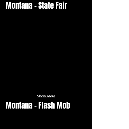
Montana - State Fair
Show More
Montana - Flash Mob