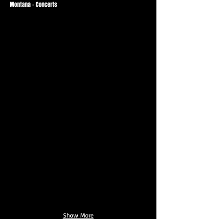
Montana - Concerts
Show More