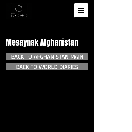
Mesaynak Afghanistan
BACK TO AFGHANISTAN MAIN
BACK TO WORLD DIARIES