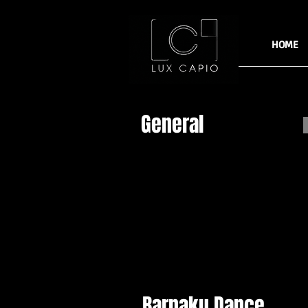
HOME
General
Barnaku Dance