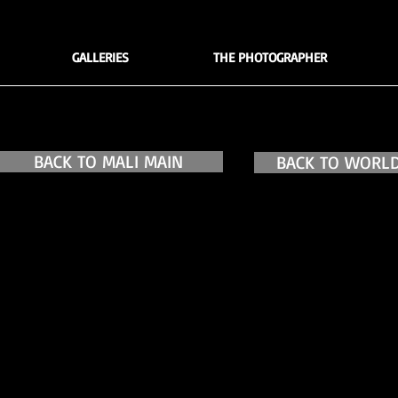
GALLERIES
THE PHOTOGRAPHER
BACK TO MALI MAIN
BACK TO WORLD