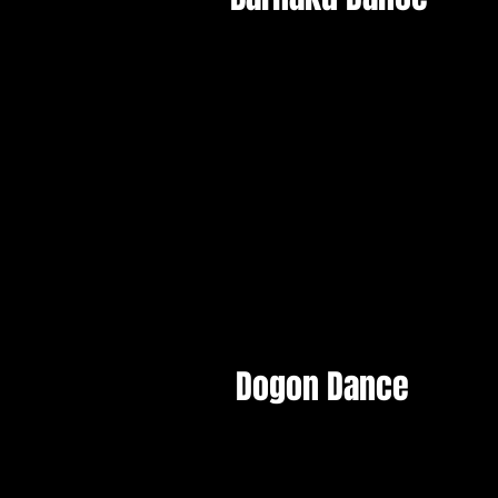
Dogon Dance