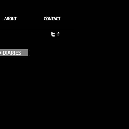
ABOUT
CONTACT
 DIARIES