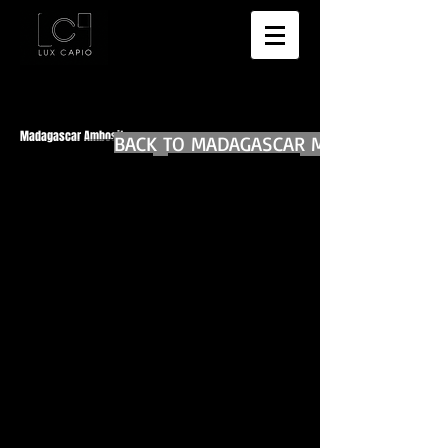
Madagascar Ambositra
BACK TO MADAGASCAR MAIN
BACK TO WORLD DIARIES