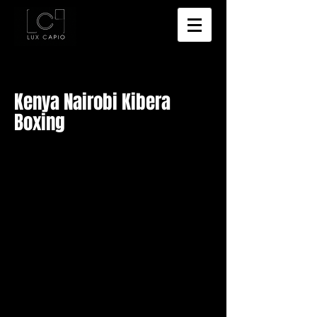
Kenya Nairobi Kibera
Boxing