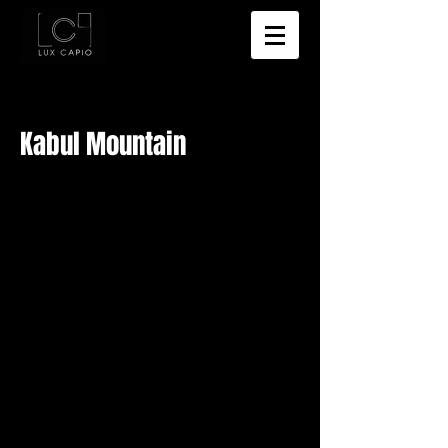
Kabul Mountain