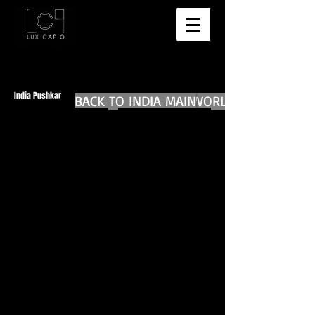
India Pushkar
BACK TO INDIA MAIN
BACK TO WORLD DIARIES