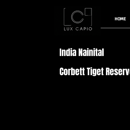
HOME
India Nainital
Corbett Tiget Reser