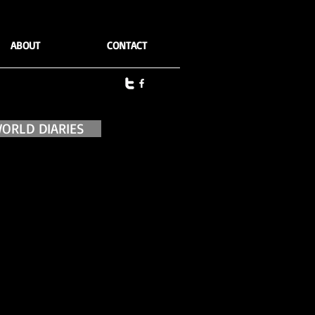
ABOUT
CONTACT
ORLD DIARIES