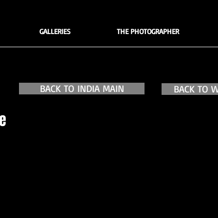
GALLERIES
THE PHOTOGRAPHER
BACK TO INDIA MAIN
BACK TO W
ve