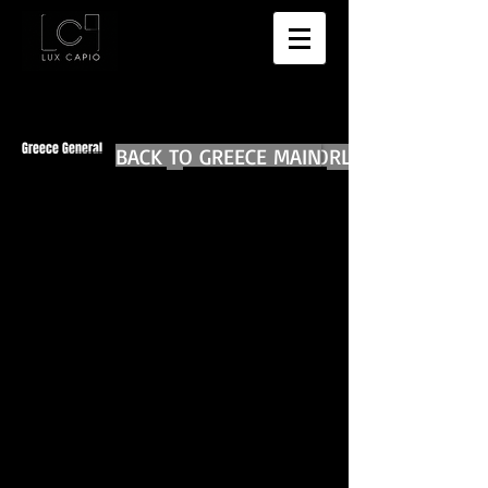
Greece General
BACK TO GREECE MAIN
BACK TO WORLD DIARIES