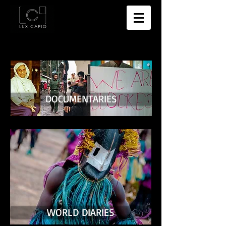
DOCUMENTARIES
WORLD DIARIES