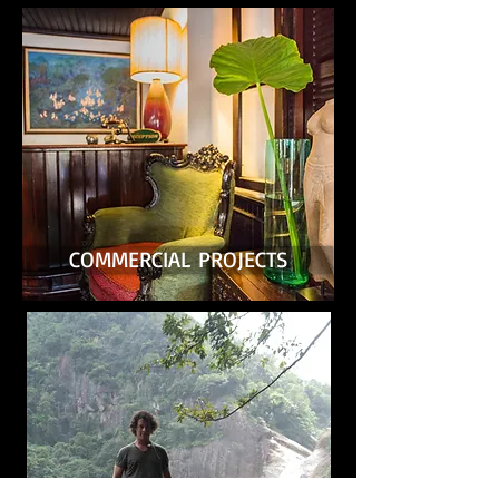
COMMERCIAL PROJECTS