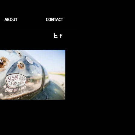
ABOUT
CONTACT