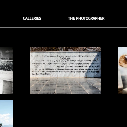
GALLERIES
THE PHOTOGRAPHER