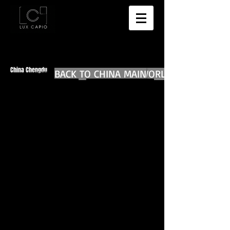
China Chengdu
BACK TO CHINA MAIN
BACK TO WORLD DIARIES