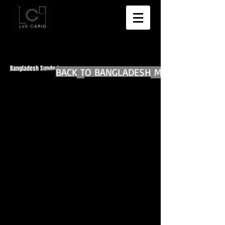
Bangladesh Sunderban
BACK TO BANGLADESH MAIN
BACK TO WORLD DIARIES