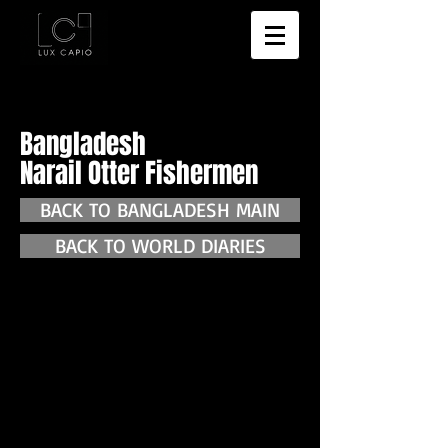
Bangladesh
Narail Otter Fishermen
BACK TO BANGLADESH MAIN
BACK TO WORLD DIARIES