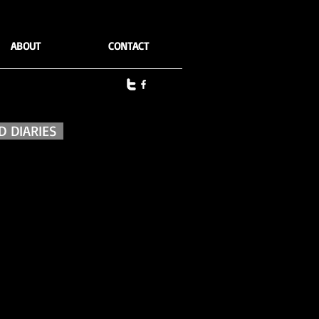
ABOUT
CONTACT
 DIARIES