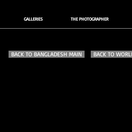
GALLERIES
THE PHOTOGRAPHER
BACK TO BANGLADESH MAIN
BACK TO WORLD