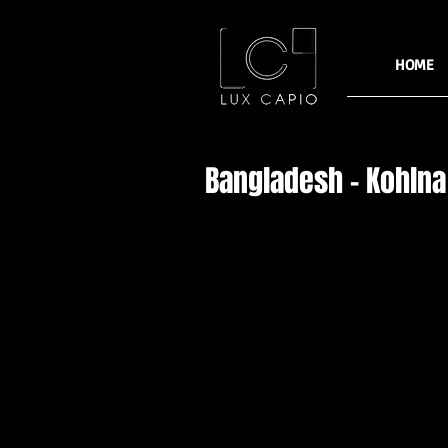
HOME
Bangladesh - Kohlna