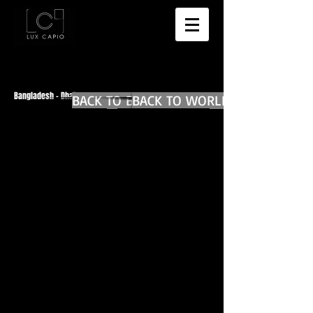
Bangladesh - Dhaka
BACK TO BANGLADESH MAIN
BACK TO WORLD DIARIES