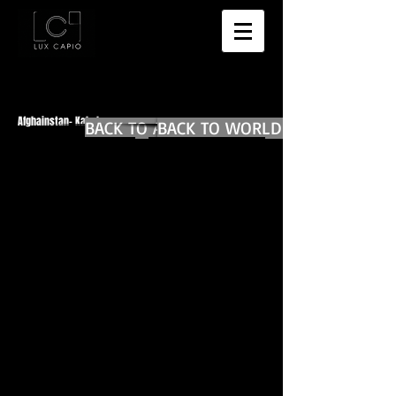
Afghainstan- Kabul
BACK TO AFGHANISTAN MAIN
BACK TO WORLD DIARIES