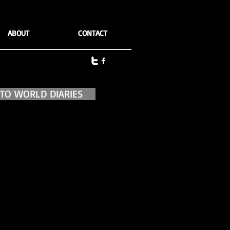
ABOUT
CONTACT
 TO WORLD DIARIES