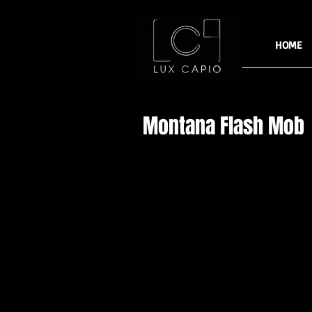
HOME
Montana Flash Mob