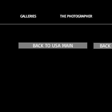
GALLERIES
THE PHOTOGRAPHER
BACK TO USA MAIN
BACK